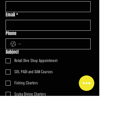
Email
*
Phone
Subject
Retail Dive Shop Appointment
SDI, PADI and DAN Courses
Fishing Charters
Scuba Diving Charters
Overnight Scuba Charters
Technical Diving Charters
Spearfishing Charters
Multi-Day Charters