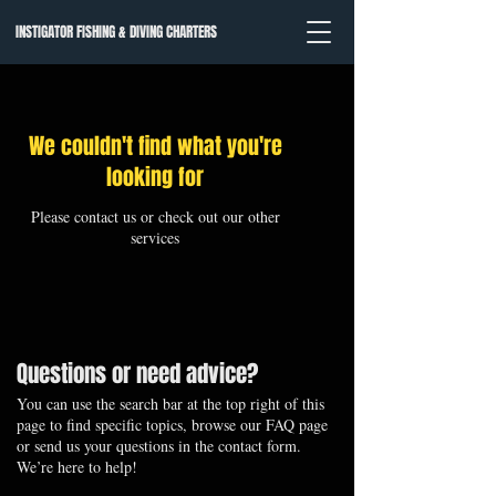
INSTIGATOR FISHING & DIVING CHARTERS
We couldn't find what you're
looking for
Please contact us or check out our other
services
Questions or need advice?
You can use the search bar at the top right of this
page to find specific topics, browse our FAQ page
or send us your questions in the contact form.
We’re here to help!