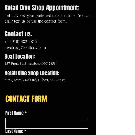
Retail Dive Shop Appointment:
Let us know your preferred date and time. You can
call / text us or use the contact form.
Contact us:
+1 (910) 382-7815
divehawg@outlook.com
​Boat Location:
137 Front St, Swansboro, NC 28584
Retail Dive Shop Location:
629 Queens Creek Rd, Hubert, NC 28539
CONTACT FORM
First Name
*
Last Name
*