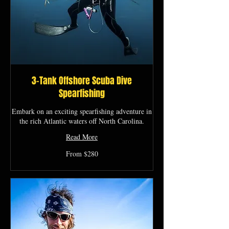
3-Tank Offshore Scuba Dive
Spearfishing
Embark on an exciting spearfishing adventure in
the rich Atlantic waters off North Carolina.
Read More
From
From $280
280
US
dollars