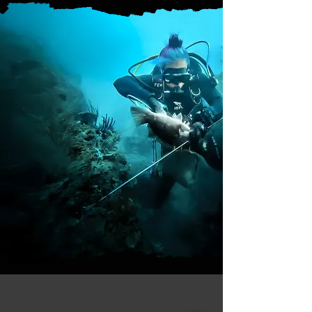
Questions or need advice?