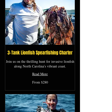
3-Tank Lionfish Spearfishing Charter
Join us on the thrilling hunt for invasive lionfish
along North Carolina’s vibrant coast.
Read More
From
From $280
280
US
dollars