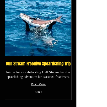
Gulf Stream Freedive Spearfishing Trip
Join us for an exhilarating Gulf Stream freedive
spearfishing adventure for seasoned freedivers.
Read More
280
$280
US
dollars