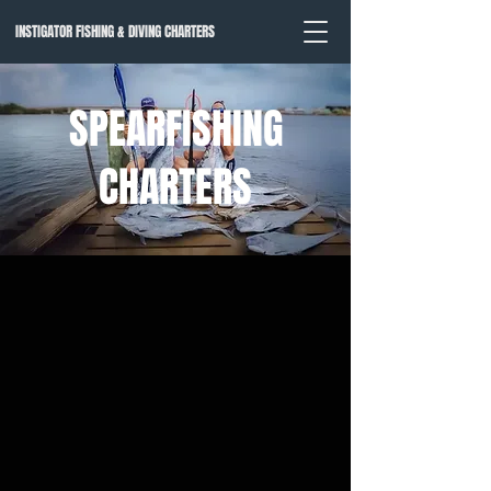
INSTIGATOR FISHING & DIVING CHARTERS
SPEARFISHING
CHARTERS