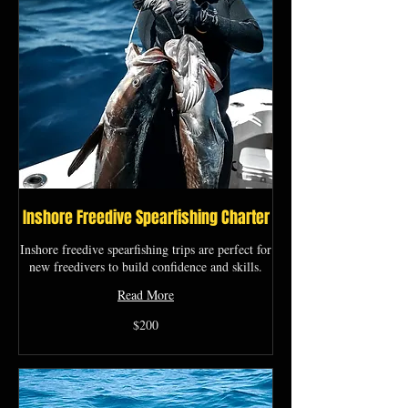
Inshore Freedive Spearfishing Charter
Inshore freedive spearfishing trips are perfect for
new freedivers to build confidence and skills.
Read More
200
$200
US
dollars