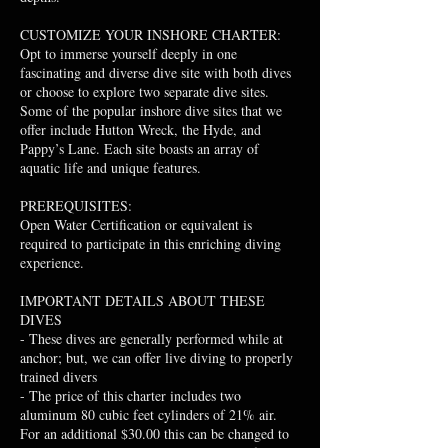
CUSTOMIZE YOUR INSHORE CHARTER:
Opt to immerse yourself deeply in one
fascinating and diverse dive site with both dives
or choose to explore two separate dive sites.
Some of the popular inshore dive sites that we
offer include Hutton Wreck, the Hyde, and
Pappy’s Lane. Each site boasts an array of
aquatic life and unique features.
PREREQUISITES:
Open Water Certification or equivalent is
required to participate in this enriching diving
experience.
IMPORTANT DETAILS ABOUT THESE
DIVES
- These dives are generally performed while at
anchor; but, we can offer live diving to properly
trained divers
- The price of this charter includes two
aluminum 80 cubic feet cylinders of 21% air.
For an additional $30.00 this can be changed to