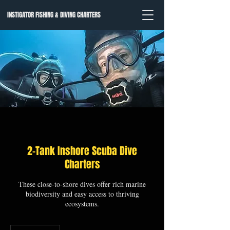
INSTIGATOR FISHING & DIVING CHARTERS
2-Tank Inshore Scuba Dive
Charters
These close-to-shore dives offer rich marine
biodiversity and easy access to thriving
ecosystems.
From