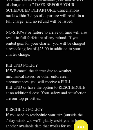
of charge up to 7 DAYS BEFORE YOUR
SCHEDULED DEPARTURE. Cancellations
made within 7 days of departure will result in a
full charge, and no refund will be issued.
NO-SHOWS or failure to arrive on time will also
result in full forfeiture of any refund. If you
rented gear for your charter, you will be charged
a restocking fee of $25.00 in addition to your
charter charge.
​REFUND POLICY
If WE cancel the charter due to weather,
mechanical issues, or other unforeseen
circumstances, you will receive a FULL
REFUND or have the option to RESCHEDULE
at no additional cost. Your safety and satisfaction
are our top priorities.
RESCHEDE POLICY
If you need to reschedule your trip (outside the
7-day window), we’ll gladly assist you in finding
another available date that works for you.