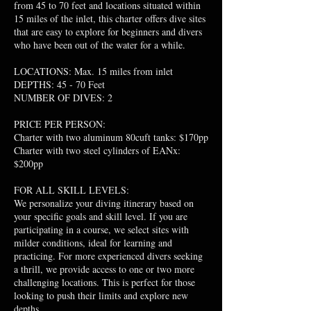
from 45 to 70 feet and locations situated within
15 miles of the inlet, this charter offers dive sites
that are easy to explore for beginners and divers
who have been out of the water for a while.
LOCATIONS: Max. 15 miles from inlet
DEPTHS: 45 - 70 Feet
NUMBER OF DIVES: 2
PRICE PER PERSON:
Charter with two aluminum 80cuft tanks: $170pp
Charter with two steel cylinders of EANx:
$200pp
FOR ALL SKILL LEVELS:
We personalize your diving itinerary based on
your specific goals and skill level. If you are
participating in a course, we select sites with
milder conditions, ideal for learning and
practicing. For more experienced divers seeking
a thrill, we provide access to one or two more
challenging locations. This is perfect for those
looking to push their limits and explore new
depths.