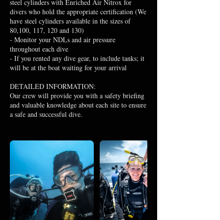
steel cylinders with Enriched Air Nitrox for
divers who hold the appropriate certification (We
have steel cylinders available in the sizes of
80,100, 117, 120 and 130)
- Monitor your NDLs and air pressure
throughout each dive
- If you rented any dive gear, to include tanks; it
will be at the boat waiting for your arrival
DETAILED INFORMATION:
Our crew will provide you with a safety briefing
and valuable knowledge about each site to ensure
a safe and successful dive.