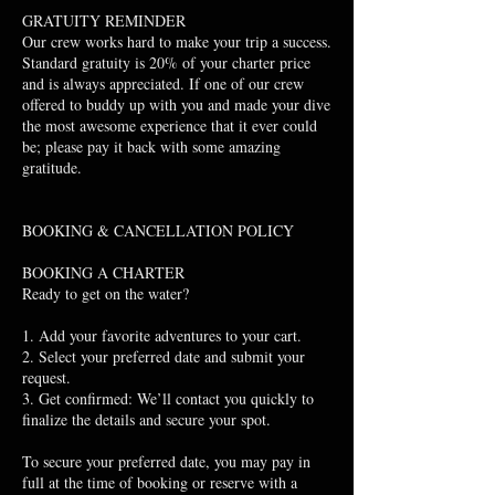
GRATUITY REMINDER
Our crew works hard to make your trip a success.
Standard gratuity is 20% of your charter price
and is always appreciated. If one of our crew
offered to buddy up with you and made your dive
the most awesome experience that it ever could
be; please pay it back with some amazing
gratitude.
BOOKING & CANCELLATION POLICY
BOOKING A CHARTER
Ready to get on the water?
1. Add your favorite adventures to your cart.
2. Select your preferred date and submit your
request.
3. Get confirmed: We’ll contact you quickly to
finalize the details and secure your spot.
To secure your preferred date, you may pay in
full at the time of booking or reserve with a