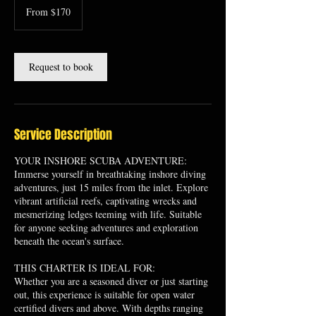
170
From $170
US
dollars
Request to book
Service Description
YOUR INSHORE SCUBA ADVENTURE:
Immerse yourself in breathtaking inshore diving
adventures, just 15 miles from the inlet. Explore
vibrant artificial reefs, captivating wrecks and
mesmerizing ledges teeming with life. Suitable
for anyone seeking adventures and exploration
beneath the ocean's surface.
THIS CHARTER IS IDEAL FOR:
Whether you are a seasoned diver or just starting
out, this experience is suitable for open water
certified divers and above. With depths ranging