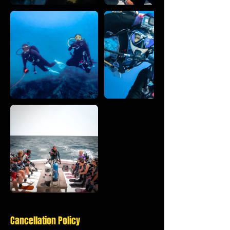
Cancellation Policy