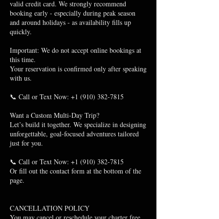
valid credit card. We strongly recommend
booking early - especially during peak season
and around holidays - as availability fills up
quickly.
Important: We do not accept online bookings at
this time.
Your reservation is confirmed only after speaking
with us.
📞 Call or Text Now: +1 (910) 382-7815
Want a Custom Multi-Day Trip?
Let’s build it together. We specialize in designing
unforgettable, goal-focused adventures tailored
just for you.
📞 Call or Text Now: +1 (910) 382-7815
Or fill out the contact form at the bottom of the
page.
CANCELLATION POLICY
You may cancel or reschedule your charter free