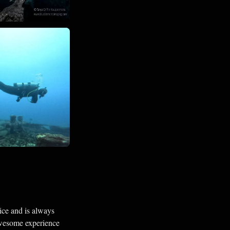
ice and is always
awesome experience