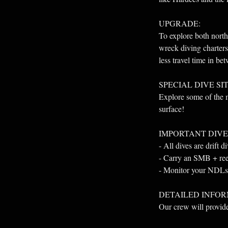
UPGRADE:
To explore both nor
wreck diving charters
less travel time in be
SPECIAL DIVE SIT
Explore some of the m
surface!
IMPORTANT DIVE
- All dives are drift d
- Carry an SMB + reel 
- Monitor your NDLs 
DETAILED INFOR