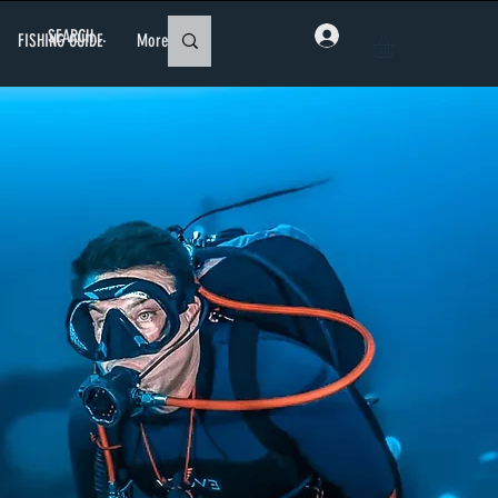
FISHING GUIDE
More