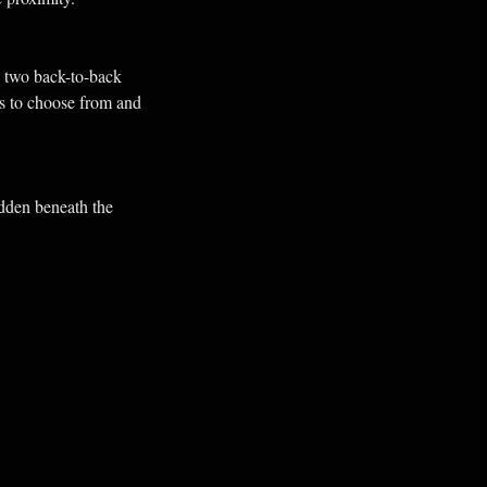
 two back-to-back
ks to choose from and
idden beneath the