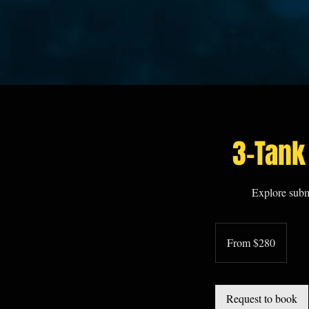
3-Tank
Explore subm
From
280
From $280
US
dollars
Request to book