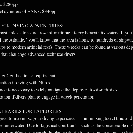
ks: $280pp
teel cylinders of EANx: $340pp
ECK DIVING ADVENTURES:
st holds a treasure trove of maritime history beneath its waters. If you
the Atlantic," you'll know that the area is home to hundreds of shipwr
ips to modern artificial reefs. These wrecks can be found at various dep
 that challenge advanced technical divers.
r Certification or equivalent
cation if diving with Nitrox
ce is necessary to safely navigate the depths of fossil-rich sites
cation if divers plan to engage in wreck penetration
NERARIES FOR EXPLORERS:
igned to maximize your diving experience — minimizing travel time and 
 underwater. Due to logistical constraints, such as the considerable dis
Lobster Wreck, we carefully plan each trip to focus on locations in clos