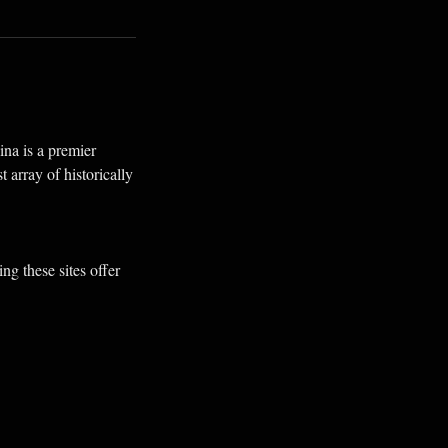
ina is a premier
 array of historically
g these sites offer