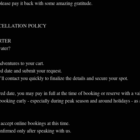
 please pay it back with some amazing gratitude.
CELLATION POLICY
RTER
water?
dventures to your cart.
red date and submit your request.
l contact you quickly to finalize the details and secure your spot.
ed date, you may pay in full at the time of booking or reserve with a va
oking early - especially during peak season and around holidays - as av
accept online bookings at this time.
onfirmed only after speaking with us.