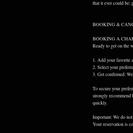
that it ever could be;
BOOKING & CAN
BOOKING A CHA
Ready to get on the 
1. Add your favorite a
2. Select your prefer
3. Get confirmed: We’l
To secure your preferr
strongly recommend bo
quickly.
Important: We do not 
Your reservation is c