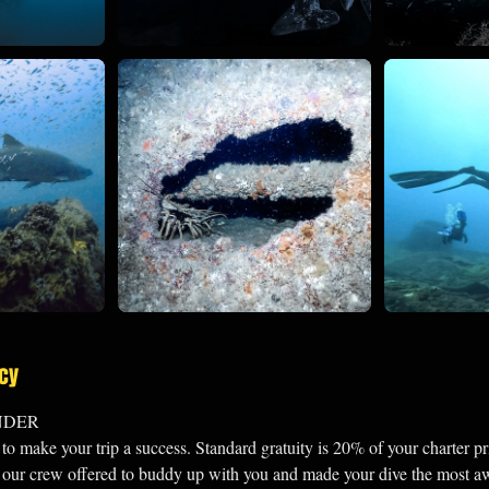
icy
NDER
o make your trip a success. Standard gratuity is 20% of your charter pr
of our crew offered to buddy up with you and made your dive the most 