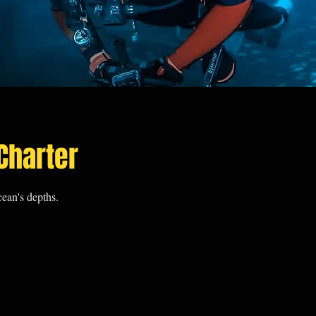
Charter
ean's depths.