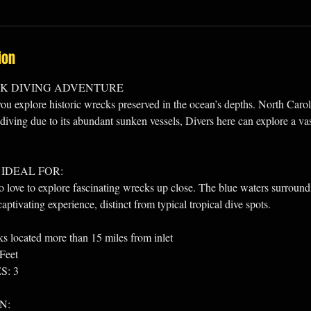
ion
CK DIVING ADVENTURE
you explore historic wrecks preserved in the ocean’s depths. North Carol
diving due to its abundant sunken vessels, Divers here can explore a vast
 IDEAL FOR:
ove to explore fascinating wrecks up close. The blue waters surroundin
aptivating experience, distinct from typical tropical dive spots.
ocated more than 15 miles from inlet
Feet
: 3
N: