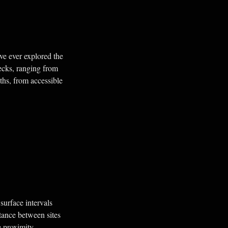
've ever explored the
ecks, ranging from
ths, from accessible
surface intervals
tance between sites
e proximity.