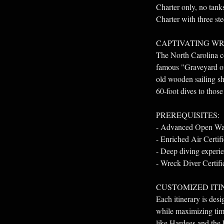
Charter only, no tan
Charter with three s
CAPTIVATING WR
The North Carolina coa
famous "Graveyard of 
old wooden sailing sh
60-foot dives to those
PREREQUISITES:
- Advanced Open Wate
- Enriched Air Certifi
- Deep diving experien
- Wreck Diver Certifi
CUSTOMIZED ITI
Each itinerary is des
while maximizing time
like Hardees and the 