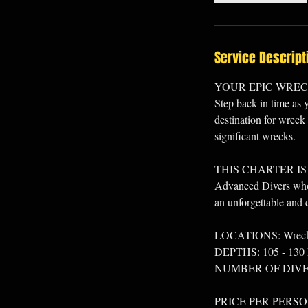
Service Descript
YOUR EPIC WRE
Step back in time as 
destination for wreck 
significant wrecks.
THIS CHARTER IS
Advanced Divers who l
an unforgettable and c
LOCATIONS: Wrecks l
DEPTHS: 105 - 130 
NUMBER OF DIVES
PRICE PER PERSO