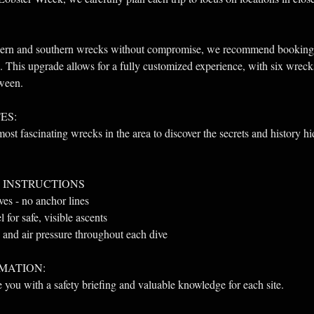
thern and southern wrecks without compromise, we recommend booking
. This upgrade allows for a fully customized experience, with six wrec
tween.
ES:
ost fascinating wrecks in the area to discover the secrets and history h
 INSTRUCTIONS
ives - no anchor lines
for safe, visible ascents
and air pressure throughout each dive
MATION: