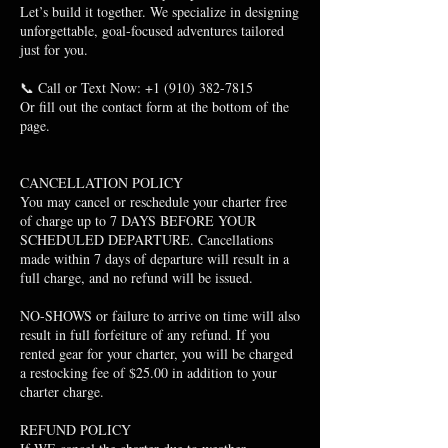
Let’s build it together. We specialize in designing
unforgettable, goal-focused adventures tailored
just for you.
📞 Call or Text Now: +1 (910) 382-7815
Or fill out the contact form at the bottom of the
page.
CANCELLATION POLICY
You may cancel or reschedule your charter free
of charge up to 7 DAYS BEFORE YOUR
SCHEDULED DEPARTURE. Cancellations
made within 7 days of departure will result in a
full charge, and no refund will be issued.
NO-SHOWS or failure to arrive on time will also
result in full forfeiture of any refund. If you
rented gear for your charter, you will be charged
a restocking fee of $25.00 in addition to your
charter charge.
​REFUND POLICY