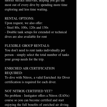
shorter surface intervals, helping you get the
most out of every dive by spending more time
exploring and less time waiting.
RENTAL OPTIONS:
Upon request, we also offer:
- Steel 80s, 100s, 120s and 130s
- Double tank setups for extended or technical
dives are also available for rent
FLEXIBLE GROUP RENTALS:
You don’t need to rent tanks individually per
person - simply select the total number of tanks
your group needs for the trip.
ENRICHED AIR CERTIFICATION
REQUIRED:
To dive with Nitrox, a valid Enriched Air Diver
certification is required for each diver.
NOT NITROX CERTIFIED YET?
No problem - Instigator offers a Nitrox (EANx)
course so you can become certified and start
enjoying the full benefits of enriched air diving.