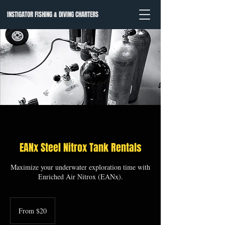
INSTIGATOR FISHING & DIVING CHARTERS
EANx Steel Nitrox Tank Rentals
Maximize your underwater exploration time with
Enriched Air Nitrox (EANx).
From
20
From $20
US
dollars