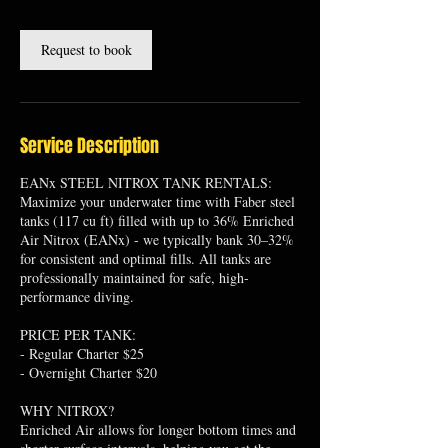
Request to book
Service Description
EANx STEEL NITROX TANK RENTALS:
Maximize your underwater time with Faber steel
tanks (117 cu ft) filled with up to 36% Enriched
Air Nitrox (EANx) - we typically bank 30–32%
for consistent and optimal fills. All tanks are
professionally maintained for safe, high-
performance diving.
PRICE PER TANK:
- Regular Charter $25
- Overnight Charter $20
WHY NITROX?
Enriched Air allows for longer bottom times and