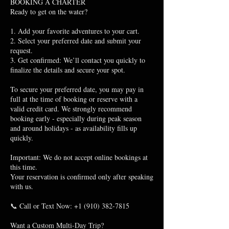
BOOKING A CHARTER
Ready to get on the water?
1. Add your favorite adventures to your cart.
2. Select your preferred date and submit your
request.
3. Get confirmed: We’ll contact you quickly to
finalize the details and secure your spot.
To secure your preferred date, you may pay in
full at the time of booking or reserve with a
valid credit card. We strongly recommend
booking early - especially during peak season
and around holidays - as availability fills up
quickly.
Important: We do not accept online bookings at
this time.
Your reservation is confirmed only after speaking
with us.
📞 Call or Text Now: +1 (910) 382-7815
Want a Custom Multi-Day Trip?