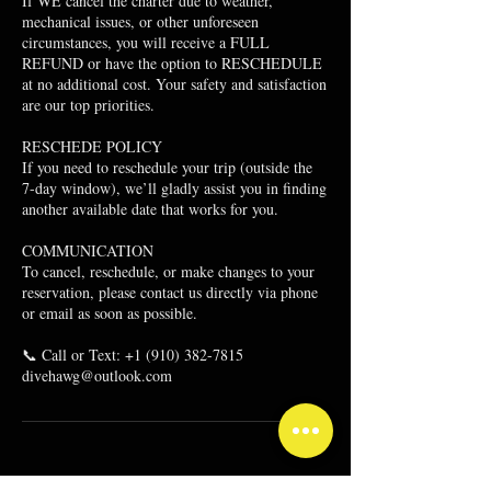
If WE cancel the charter due to weather,
mechanical issues, or other unforeseen
circumstances, you will receive a FULL
REFUND or have the option to RESCHEDULE
at no additional cost. Your safety and satisfaction
are our top priorities.
RESCHEDE POLICY
If you need to reschedule your trip (outside the
7-day window), we’ll gladly assist you in finding
another available date that works for you.
​COMMUNICATION
To cancel, reschedule, or make changes to your
reservation, please contact us directly via phone
or email as soon as possible.
📞 Call or Text: +1 (910) 382-7815
divehawg@outlook.com