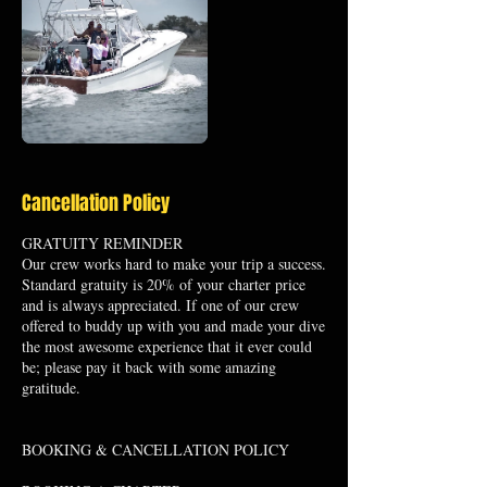
Cancellation Policy
GRATUITY REMINDER
Our crew works hard to make your trip a success.
Standard gratuity is 20% of your charter price
and is always appreciated. If one of our crew
offered to buddy up with you and made your dive
the most awesome experience that it ever could
be; please pay it back with some amazing
gratitude.
BOOKING & CANCELLATION POLICY